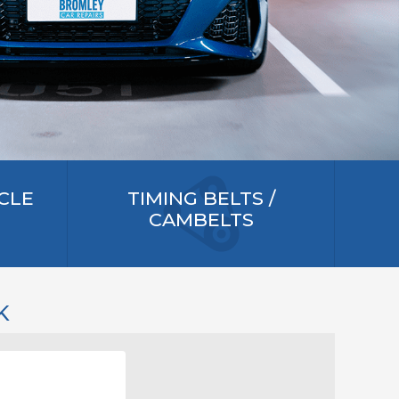
CLE
TIMING BELTS /
CAMBELTS
K