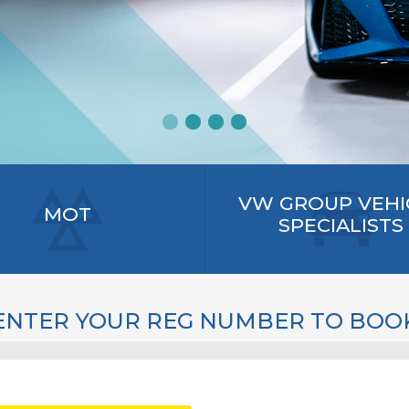
VW GROUP VEHI
MOT
SPECIALISTS
ENTER YOUR REG NUMBER TO BOO