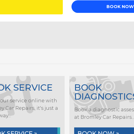
OK SERVICE
BOOK
DIAGNOSTIC
our service online with
 Car Repairs, it's just a
Book a diagnostic asse
way...
at Bromley Car Repairs..
K SERVICE »
BOOK NOW »