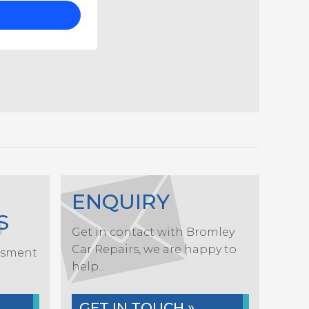
ENQUIRY
S
Get in contact with Bromley
Car Repairs, we are happy to
ssment
help...
.
GET IN TOUCH »