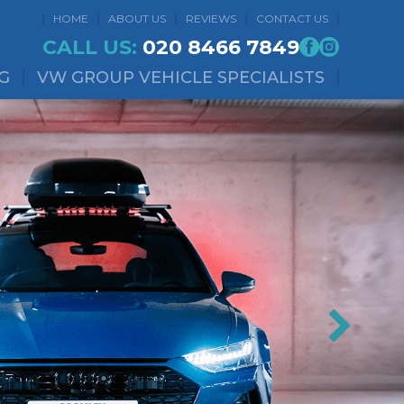
HOME
ABOUT US
REVIEWS
CONTACT US
CALL US:
020 8466 7849
G
VW GROUP VEHICLE SPECIALISTS