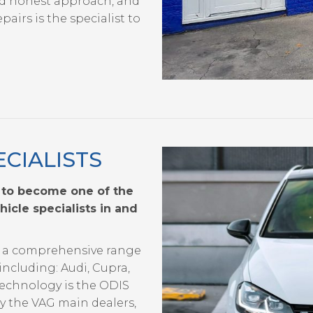
d honest approach, and
airs is the specialist to
CIALISTS
 to become one of the
cle specialists in and
de a comprehensive range
including: Audi, Cupra,
echnology is the ODIS
by the VAG main dealers,