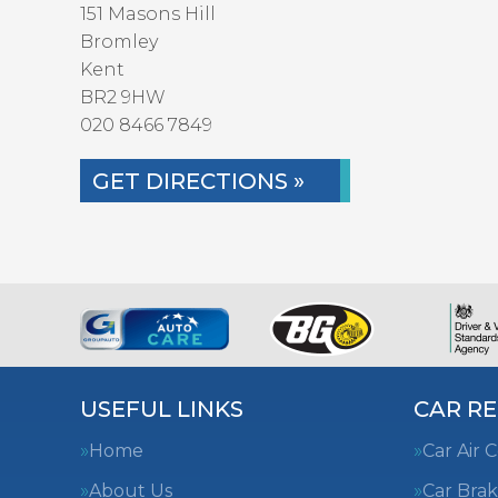
151 Masons Hill
Bromley
Kent
BR2 9HW
020 8466 7849
GET DIRECTIONS »
USEFUL LINKS
CAR RE
Home
Car Air 
About Us
Car Brak