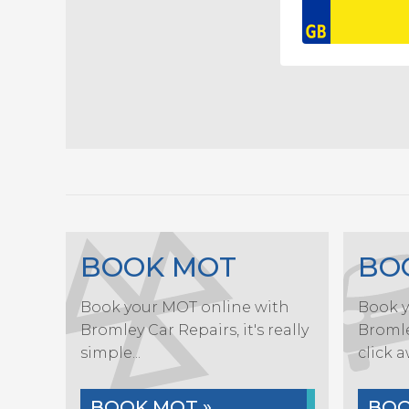
BOOK MOT
BO
Book your MOT online with
Book y
Bromley Car Repairs, it's really
Bromley
simple...
click a
BOOK MOT »
BOO