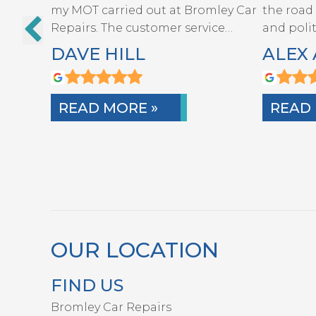
my MOT carried out at Bromley Car
the road
REPAIRS
Repairs. The customer service…
and poli
DAVE HILL
ALEX 
READ MORE »
READ 
OUR LOCATION
FIND US
Bromley Car Repairs