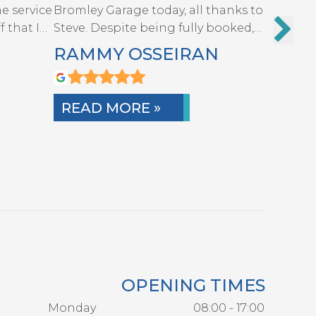
e service
Bromley Garage today, all thanks to
The gar
f that I…
Steve. Despite being fully booked,
quickly a
he…
A…
RAMMY OSSEIRAN
MART
READ MORE »
READ
OPENING TIMES
Monday
08:00 - 17:00