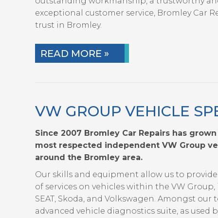
outstanding workmanship, a trustworthy an
exceptional customer service, Bromley Car Rep
trust in Bromley.
READ MORE »
VW GROUP VEHICLE SPE
Since 2007 Bromley Car Repairs has grown
most respected independent VW Group vehi
around the Bromley area.
Our skills and equipment allow us to provi
of services on vehicles within the VW Group, 
SEAT, Skoda, and Volkswagen. Amongst our t
advanced vehicle diagnostics suite, as used 