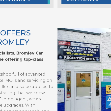
 OFFERS
BROMLEY
ialists, Bromley Car
e offering top-class
kshop full of advanced
ce, MOTs and servicing on
ills can also be applied to
strating that we know
 Tuning agent, we are
ce upgrades. With