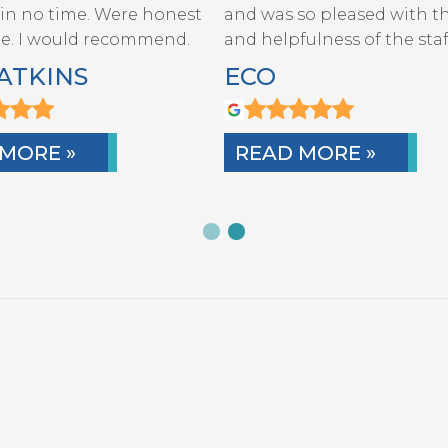
 in no time. Were honest
and was so pleased with th
STAFF
te. I would recommend.
and helpfulness of the staf
ATKINS
ECO
MORE »
READ MORE »