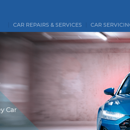
CAR REPAIRS & SERVICES
CAR SERVICIN
&
ey Car