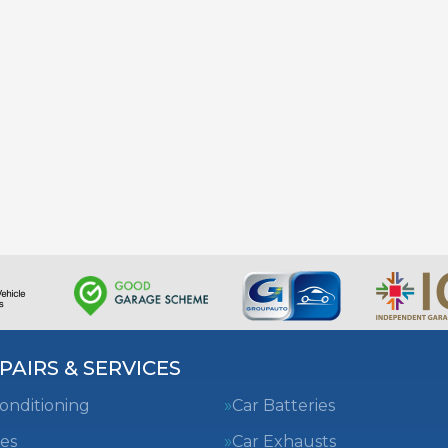
PAIRS & SERVICES
Conditioning
Car Batteries
es
Car Exhausts