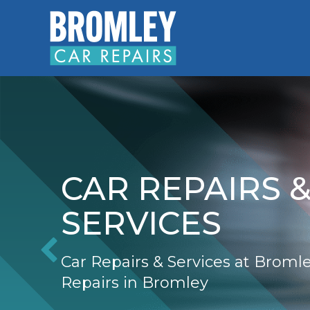
CAR REPAIRS 
SERVICES
Car Repairs & Services at Broml
Repairs in Bromley