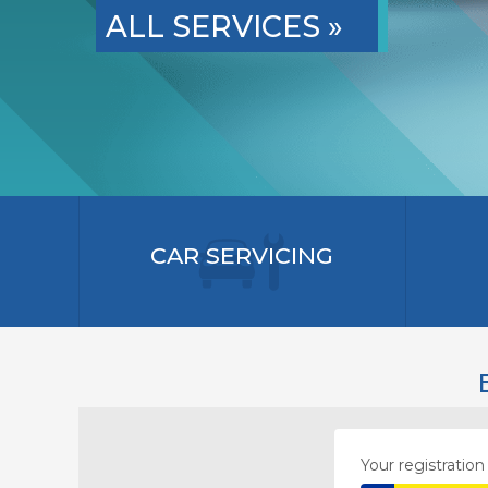
ALL SERVICES »
CAR SERVICING