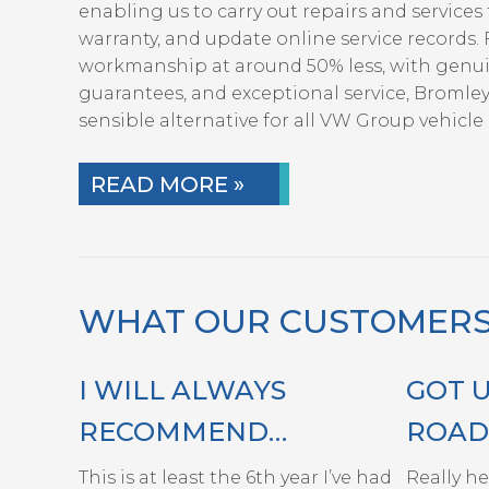
enabling us to carry out repairs and services t
warranty, and update online service records. 
workmanship at around 50% less, with genu
guarantees, and exceptional service, Bromley
sensible alternative for all VW Group vehicl
READ MORE »
WHAT OUR CUSTOMERS T
I WILL ALWAYS
GOT 
RECOMMEND
ROAD 
BROMLEY CAR
This is at least the 6th year I’ve had
Really h