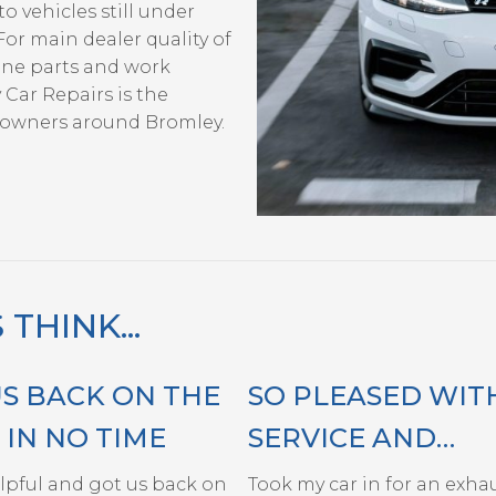
o vehicles still under
For main dealer quality of
ine parts and work
 Car Repairs is the
e owners around Bromley.
HINK...
US BACK ON THE
SO PLEASED WIT
IN NO TIME
SERVICE AND
HELPFULNESS OF
elpful and got us back on
Took my car in for an exhaus