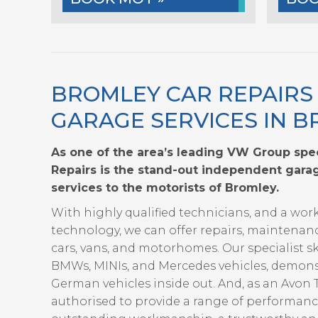
BROMLEY CAR REPAIRS
GARAGE SERVICES IN 
As one of the area’s leading VW Group spec
Repairs is the stand-out independent garag
services to the motorists of Bromley.
With highly qualified technicians, and a wor
technology, we can offer repairs, maintenan
cars, vans, and motorhomes. Our specialist sk
BMWs, MINIs, and Mercedes vehicles, demon
German vehicles inside out. And, as an Avon
authorised to provide a range of performan