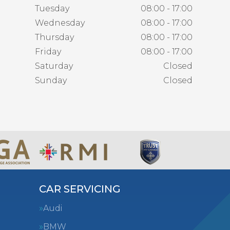
Tuesday
08:00 - 17:00
Wednesday
08:00 - 17:00
Thursday
08:00 - 17:00
Friday
08:00 - 17:00
Saturday
Closed
Sunday
Closed
CAR SERVICING
Audi
BMW