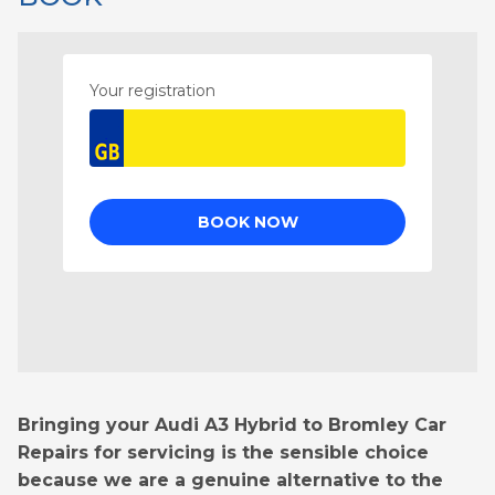
Bringing your Audi A3 Hybrid to Bromley Car
Repairs for servicing is the sensible choice
because we are a genuine alternative to the