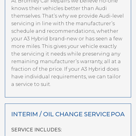
At Bromley Car Repairs we believe no-one
knows their vehicles better than Audi
themselves. That’s why we provide Audi-level
servicing in line with the manufacturer’s
schedule and recommendations, whether
your A3 Hybrid brand-new or has seen a few
more miles. This gives your vehicle exactly
the servicing it needs while preserving any
remaining manufacturer’s warranty, all at a
fraction of the price. If your A3 Hybrid does
have individual requirements, we can tailor
a service to suit.
INTERIM / OIL CHANGE SERVICE
POA
SERVICE INCLUDES: