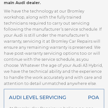
main Audi dealer.
We have the technology at our Bromley
workshop, along with the fully trained
technicians required to carry out servicing
following the manufacturer’s service schedule. If
your Audi is still under the manufacturer’s
warranty, servicing it at Bromley Car Repairs will
ensure any remaining warranty is preserved. We
have post-warranty servicing options too or will
continue with the service schedule, as you
choose. Whatever the age of your Audi A3 Hybrid,
we have the technical ability and the experience
to handle the work accurately and with care and
attention to detail unmatched anywhere else.
AUDI LEVEL SERVICING
POA