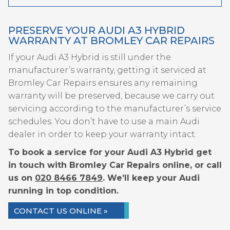
PRESERVE YOUR AUDI A3 HYBRID
WARRANTY AT BROMLEY CAR REPAIRS
If your Audi A3 Hybrid is still under the
manufacturer’s warranty, getting it serviced at
Bromley Car Repairs ensures any remaining
warranty will be preserved, because we carry out
servicing according to the manufacturer’s service
schedules. You don’t have to use a main Audi
dealer in order to keep your warranty intact.
To book a service for your Audi A3 Hybrid get
in touch with Bromley Car Repairs online, or call
us on
020 8466 7849
. We’ll keep your Audi
running in top condition.
CONTACT US ONLINE »