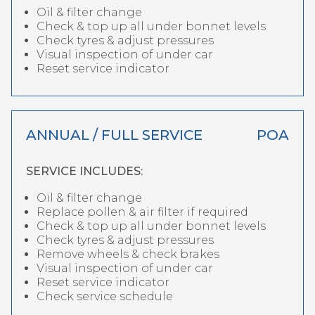
Oil & filter change
Check & top up all under bonnet levels
Check tyres & adjust pressures
Visual inspection of under car
Reset service indicator
ANNUAL / FULL SERVICE
POA
SERVICE INCLUDES:
Oil & filter change
Replace pollen & air filter if required
Check & top up all under bonnet levels
Check tyres & adjust pressures
Remove wheels & check brakes
Visual inspection of under car
Reset service indicator
Check service schedule