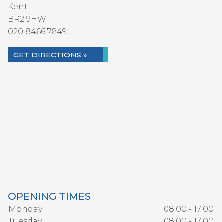
Kent
BR2 9HW
020 8466 7849
GET DIRECTIONS »
OPENING TIMES
Monday
08:00 - 17:00
Tuesday
08:00 - 17:00