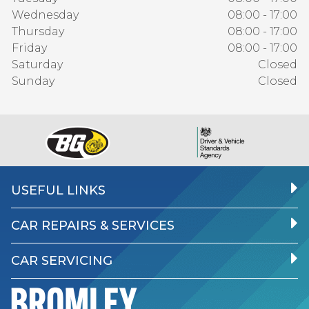
Wednesday
08:00 - 17:00
Thursday
08:00 - 17:00
Friday
08:00 - 17:00
Saturday
Closed
Sunday
Closed
USEFUL LINKS
CAR REPAIRS & SERVICES
CAR SERVICING