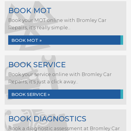
BOOK MOT
Book your MOT online with Bromley Car
Repairs, it's really simple...
BOOK MOT »
BOOK SERVICE
Book your service online with Bromley Car
Repairs, it's just a click away...
BOOK SERVICE »
BOOK DIAGNOSTICS
Book a diagnostic assessment at Bromley Car