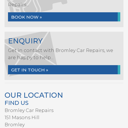
Repairs...
BOOK NOW »
ENQUIRY
Get in contact with Bromley Car Repairs, we
are happy to help...
GET IN TOUCH »
OUR LOCATION
FIND US
Bromley Car Repairs
151 Masons Hill
Bromley