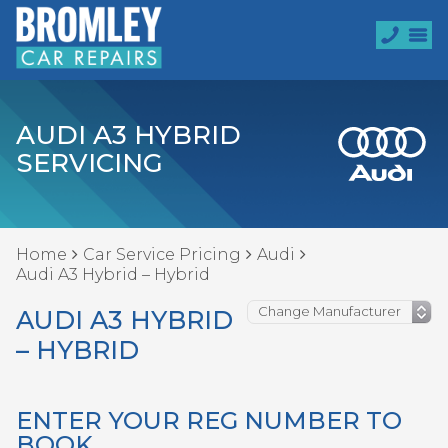
AUDI A3 HYBRID
SERVICING
Home
Car Service Pricing
Audi
Audi A3 Hybrid – Hybrid
AUDI A3 HYBRID
– HYBRID
ENTER YOUR REG NUMBER TO
BOOK