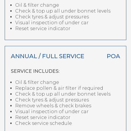
Oil & filter change
Check & top up all under bonnet levels
Check tyres & adjust pressures
Visual inspection of under car
Reset service indicator
ANNUAL / FULL SERVICE
POA
SERVICE INCLUDES:
Oil & filter change
Replace pollen & air filter if required
Check & top up all under bonnet levels
Check tyres & adjust pressures
Remove wheels & check brakes
Visual inspection of under car
Reset service indicator
Check service schedule