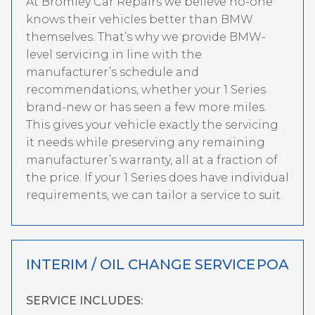
At Bromley Car Repairs we believe no-one
knows their vehicles better than BMW
themselves. That’s why we provide BMW-
level servicing in line with the
manufacturer’s schedule and
recommendations, whether your 1 Series
brand-new or has seen a few more miles.
This gives your vehicle exactly the servicing
it needs while preserving any remaining
manufacturer’s warranty, all at a fraction of
the price. If your 1 Series does have individual
requirements, we can tailor a service to suit.
INTERIM / OIL CHANGE SERVICE
POA
SERVICE INCLUDES: