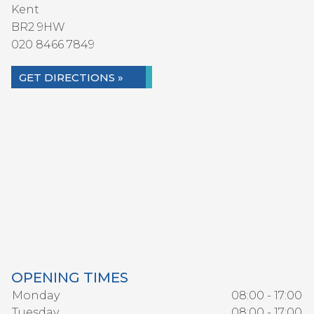
Kent
BR2 9HW
020 8466 7849
GET DIRECTIONS »
OPENING TIMES
Monday
08:00 - 17:00
Tuesday
08:00 - 17:00