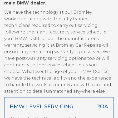
main BMW dealer.
We have the technology at our Bromley
workshop, along with the fully trained
technicians required to carry out servicing
following the manufacturer’s service schedule. If
your BMW is still under the manufacturer’s
warranty, servicing it at Bromley Car Repairs will
ensure any remaining warranty is preserved. We
have post-warranty servicing options too or will
continue with the service schedule, as you
choose. Whatever the age of your BMW 1 Series,
we have the technical ability and the experience
to handle the work accurately and with care and
attention to detail unmatched anywhere else.
BMW LEVEL SERVICING
POA