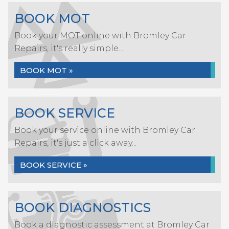
BOOK MOT
Book your MOT online with Bromley Car
Repairs, it's really simple...
BOOK MOT »
BOOK SERVICE
Book your service online with Bromley Car
Repairs, it's just a click away...
BOOK SERVICE »
BOOK DIAGNOSTICS
Book a diagnostic assessment at Bromley Car