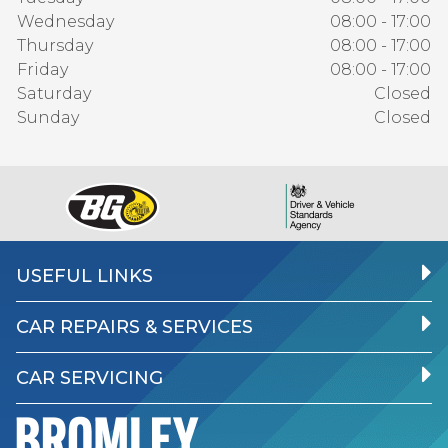
Wednesday
08:00 - 17:00
Thursday
08:00 - 17:00
Friday
08:00 - 17:00
Saturday
Closed
Sunday
Closed
USEFUL LINKS
CAR REPAIRS & SERVICES
CAR SERVICING