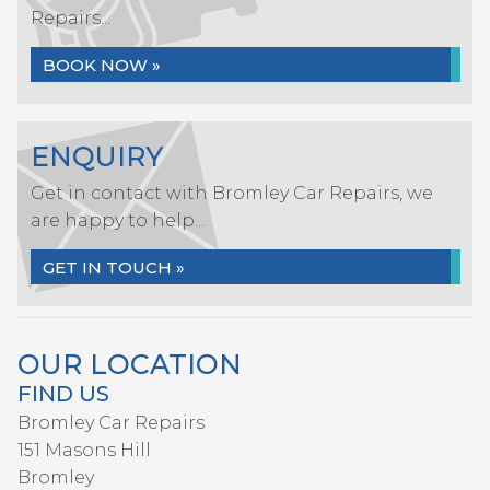
Repairs...
BOOK NOW »
ENQUIRY
Get in contact with Bromley Car Repairs, we
are happy to help...
GET IN TOUCH »
OUR LOCATION
FIND US
Bromley Car Repairs
151 Masons Hill
Bromley