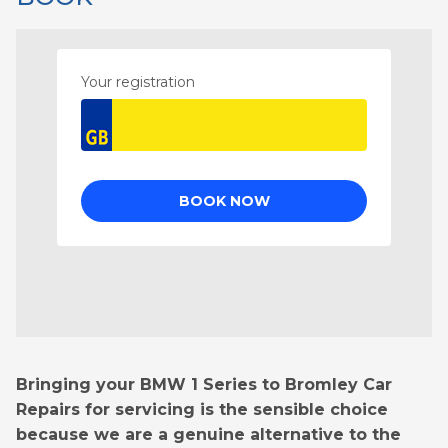
Bringing your BMW 1 Series to Bromley Car
Repairs for servicing is the sensible choice
because we are a genuine alternative to the