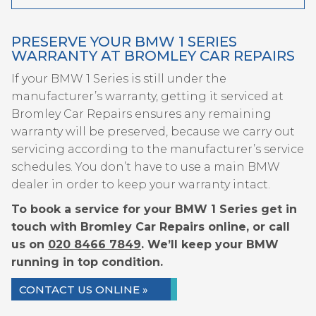
PRESERVE YOUR BMW 1 SERIES
WARRANTY AT BROMLEY CAR REPAIRS
If your BMW 1 Series is still under the
manufacturer’s warranty, getting it serviced at
Bromley Car Repairs ensures any remaining
warranty will be preserved, because we carry out
servicing according to the manufacturer’s service
schedules. You don’t have to use a main BMW
dealer in order to keep your warranty intact.
To book a service for your BMW 1 Series get in
touch with Bromley Car Repairs online, or call
us on
020 8466 7849
. We’ll keep your BMW
running in top condition.
CONTACT US ONLINE »