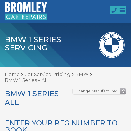
BMW 1 SERIES
SERVICING
Home
Car Service Pricing
BMW
BMW 1 Series – All
BMW 1 SERIES –
ALL
ENTER YOUR REG NUMBER TO
BOOK