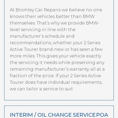
At Bromley Car Repairs we believe no-one
knows their vehicles better than BMW
themselves. That’s why we provide BMW-
level servicing in line with the
manufacturer’s schedule and
recommendations, whether your 2 Series
Active Tourer brand-new or has seen a few
more miles. This gives your vehicle exactly
the servicing it needs while preserving any
remaining manufacturer’s warranty, all at a
fraction of the price. If your 2 Series Active
Tourer does have individual requirements,
we can tailor a service to suit.
INTERIM / OIL CHANGE SERVICE
POA