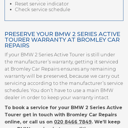
Reset service indicator
Check service schedule
PRESERVE YOUR BMW 2 SERIES ACTIVE
TOURER WARRANTY AT BROMLEY CAR
REPAIRS
If your BMW 2 Series Active Tourer is still under
the manufacturer’s warranty, getting it serviced
at Bromley Car Repairs ensures any remaining
warranty will be preserved, because we carry out
servicing according to the manufacturer’s service
schedules. You don’t have to use a main BMW
dealer in order to keep your warranty intact.
To book a service for your BMW 2 Series Active
Tourer get in touch with Bromley Car Repairs
online, or call us on
020 8466 7849
. We’ll keep