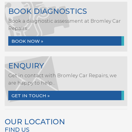
BOOK DIAGNOSTICS
Book a diagnostic assessment at Bromley Car
Repairs...
BOOK NOW »
ENQUIRY
Get in contact with Bromley Car Repairs, we
are happy to help...
GET IN TOUCH »
OUR LOCATION
FIND US