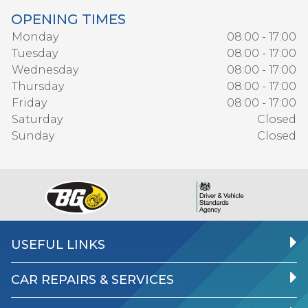
OPENING TIMES
Monday
08:00 - 17:00
Tuesday
08:00 - 17:00
Wednesday
08:00 - 17:00
Thursday
08:00 - 17:00
Friday
08:00 - 17:00
Saturday
Closed
Sunday
Closed
USEFUL LINKS
CAR REPAIRS & SERVICES