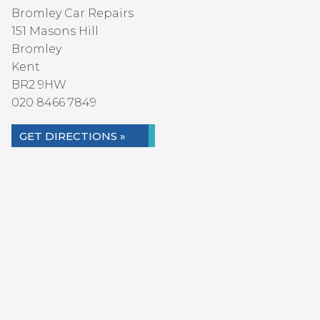
Bromley Car Repairs
151 Masons Hill
Bromley
Kent
BR2 9HW
020 8466 7849
GET DIRECTIONS »