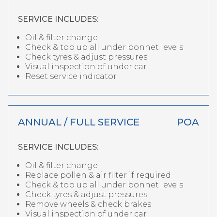
SERVICE INCLUDES:
Oil & filter change
Check & top up all under bonnet levels
Check tyres & adjust pressures
Visual inspection of under car
Reset service indicator
ANNUAL / FULL SERVICE
POA
SERVICE INCLUDES:
Oil & filter change
Replace pollen & air filter if required
Check & top up all under bonnet levels
Check tyres & adjust pressures
Remove wheels & check brakes
Visual inspection of under car