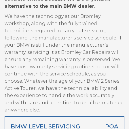
alternative to the main BMW dealer.
We have the technology at our Bromley
workshop, along with the fully trained
technicians required to carry out servicing
following the manufacturer’s service schedule. If
your BMW is still under the manufacturer’s
warranty, servicing it at Bromley Car Repairs will
ensure any remaining warranty is preserved. We
have post-warranty servicing options too or will
continue with the service schedule, as you
choose. Whatever the age of your BMW 2 Series
Active Tourer, we have the technical ability and
the experience to handle the work accurately
and with care and attention to detail unmatched
anywhere else.
BMW LEVEL SERVICING
POA