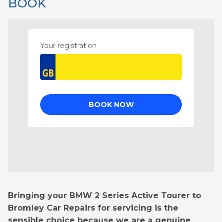
BOOK
Bringing your BMW 2 Series Active Tourer to
Bromley Car Repairs for servicing is the
sensible choice because we are a genuine