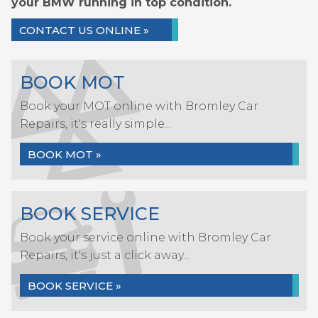
your BMW running in top condition.
CONTACT US ONLINE »
BOOK MOT
Book your MOT online with Bromley Car
Repairs, it's really simple...
BOOK MOT »
BOOK SERVICE
Book your service online with Bromley Car
Repairs, it's just a click away...
BOOK SERVICE »