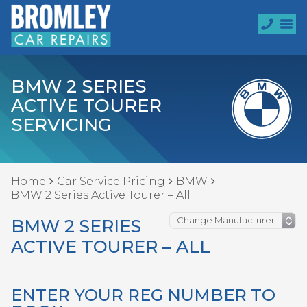
BMW 2 SERIES
ACTIVE TOURER
SERVICING
Home
Car Service Pricing
BMW
BMW 2 Series Active Tourer – All
BMW 2 SERIES
ACTIVE TOURER – ALL
ENTER YOUR REG NUMBER TO