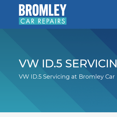
VW ID.5 SERVICI
VW ID.5 Servicing at Bromley Car