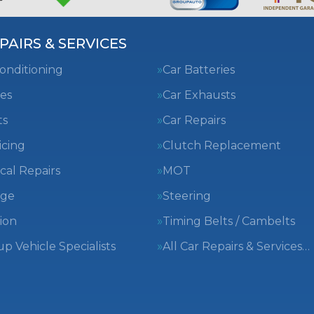
PAIRS & SERVICES
Conditioning
Car Batteries
es
Car Exhausts
ts
Car Repairs
icing
Clutch Replacement
cal Repairs
MOT
nge
Steering
ion
Timing Belts / Cambelts
 Vehicle Specialists
All Car Repairs & Services…