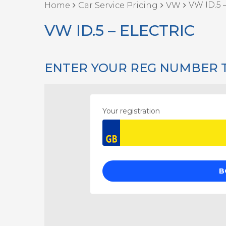
VW ID.5 –
Home
Car Service Pricing
VW
VW ID.5 – ELECTRIC
ENTER YOUR REG NUMBER 