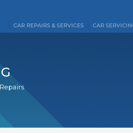
CAR REPAIRS & SERVICES
CAR SERVICIN
NG
 Repairs