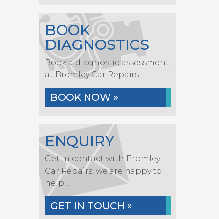
BOOK
DIAGNOSTICS
Book a diagnostic assessment
at Bromley Car Repairs...
BOOK NOW »
ENQUIRY
Get in contact with Bromley
Car Repairs, we are happy to
help...
GET IN TOUCH »