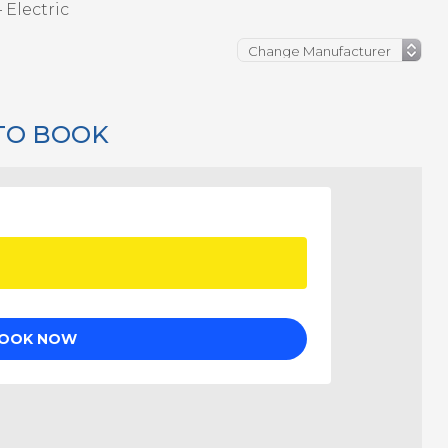
 Electric
TO BOOK