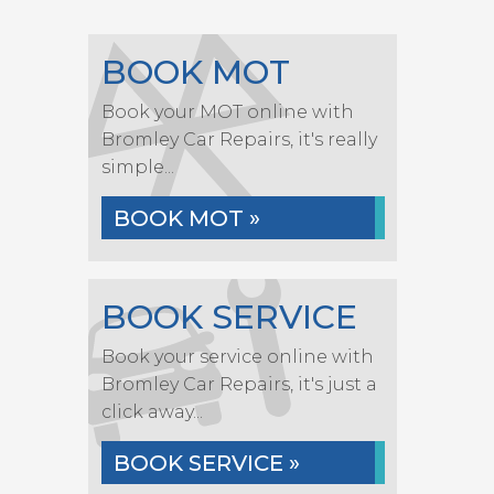
BOOK MOT
Book your MOT online with
Bromley Car Repairs, it's really
simple...
BOOK MOT »
BOOK SERVICE
Book your service online with
Bromley Car Repairs, it's just a
click away...
BOOK SERVICE »