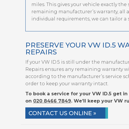
miles. This gives your vehicle exactly the
remaining manufacturer’s warranty, all at 
individual requirements, we can tailor a s
PRESERVE YOUR VW ID.5 W
REPAIRS
If your VW ID.5 is still under the manufactu
Repairs ensures any remaining warranty wil
according to the manufacturer’s service sc
order to keep your warranty intact.
To book a service for your VW ID.5 get in 
on
020 8466 7849
. We’ll keep your VW ru
CONTACT US ONLINE »