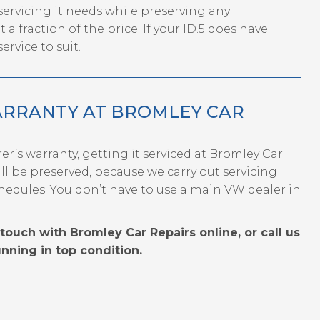
 servicing it needs while preserving any
a fraction of the price. If your ID.5 does have
ervice to suit.
ARRANTY AT BROMLEY CAR
rer’s warranty, getting it serviced at Bromley Car
l be preserved, because we carry out servicing
hedules. You don’t have to use a main VW dealer in
touch with Bromley Car Repairs online, or call us
nning in top condition.