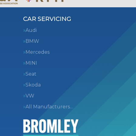
CAR SERVICING
Audi
BMW
Mercedes
MINI
Seat
Skoda
VW
All Manufacturers…