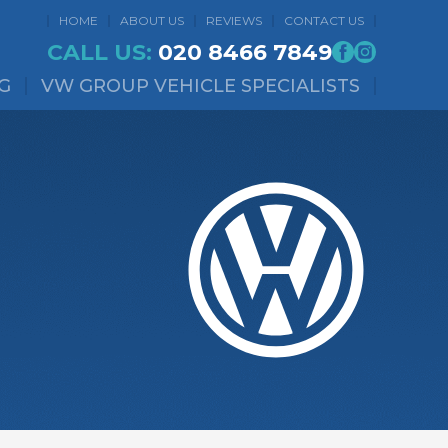
HOME
ABOUT US
REVIEWS
CONTACT US
CALL US:
020 8466 7849
G
VW GROUP VEHICLE SPECIALISTS