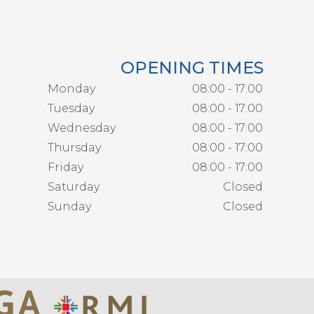
OPENING TIMES
Monday
08:00 - 17:00
Tuesday
08:00 - 17:00
Wednesday
08:00 - 17:00
Thursday
08:00 - 17:00
Friday
08:00 - 17:00
Saturday
Closed
Sunday
Closed