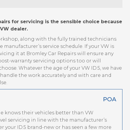
irs for servicing is the sensible choice because
 VW dealer.
kshop, along with the fully trained technicians
he manufacturer’s service schedule. If your VW is
vicing it at Bromley Car Repairs will ensure any
ost-warranty servicing options too or will
 choose. Whatever the age of your VW ID.5, we have
o handle the work accurately and with care and
se.
POA
ne knows their vehicles better than VW
el servicing in line with the manufacturer’s
 your ID.5 brand-new or has seen a few more