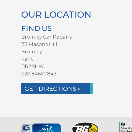
OUR LOCATION
FIND US
Bromley Car Repairs
151 Masons Hill
Bromley
Kent
BR2 9HW
020 8466 7849
GET DIRECTIONS »