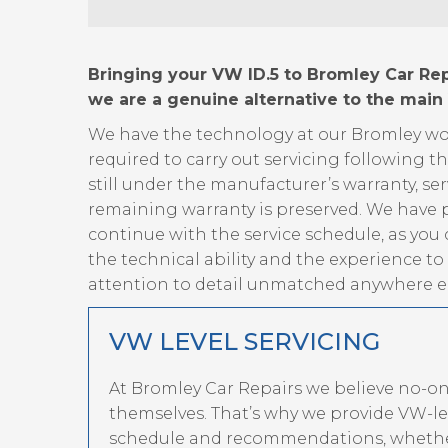
Bringing your VW ID.5 to Bromley Car Repa
we are a genuine alternative to the main
We have the technology at our Bromley wor
required to carry out servicing following t
still under the manufacturer’s warranty, ser
remaining warranty is preserved. We have p
continue with the service schedule, as you
the technical ability and the experience t
attention to detail unmatched anywhere el
VW LEVEL SERVICING
At Bromley Car Repairs we believe no-o
themselves. That’s why we provide VW-lev
schedule and recommendations, whether