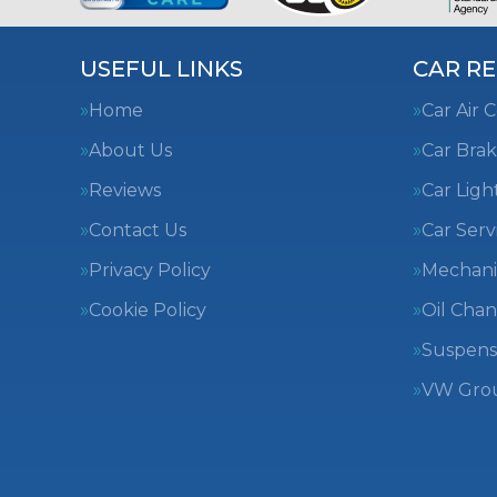
USEFUL LINKS
CAR RE
Home
Car Air 
About Us
Car Brak
Reviews
Car Ligh
Contact Us
Car Serv
Privacy Policy
Mechani
Cookie Policy
Oil Cha
Suspens
VW Group