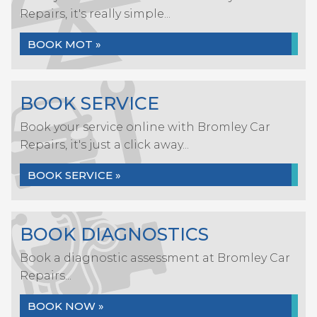
Repairs, it's really simple...
BOOK MOT »
BOOK SERVICE
Book your service online with Bromley Car
Repairs, it's just a click away...
BOOK SERVICE »
BOOK DIAGNOSTICS
Book a diagnostic assessment at Bromley Car
Repairs...
BOOK NOW »