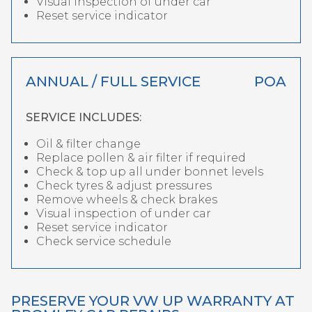
Visual inspection of under car
Reset service indicator
ANNUAL / FULL SERVICE
POA
SERVICE INCLUDES:
Oil & filter change
Replace pollen & air filter if required
Check & top up all under bonnet levels
Check tyres & adjust pressures
Remove wheels & check brakes
Visual inspection of under car
Reset service indicator
Check service schedule
PRESERVE YOUR VW UP WARRANTY AT