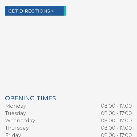
GET DIRECTIONS »
OPENING TIMES
Monday
08:00 - 17:00
Tuesday
08:00 - 17:00
Wednesday
08:00 - 17:00
Thursday
08:00 - 17:00
Friday
08:00 - 17:00