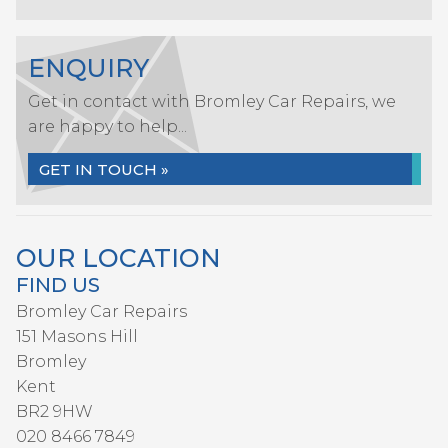
ENQUIRY
Get in contact with Bromley Car Repairs, we
are happy to help...
GET IN TOUCH »
OUR LOCATION
FIND US
Bromley Car Repairs
151 Masons Hill
Bromley
Kent
BR2 9HW
020 8466 7849