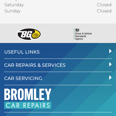
Saturday
Closed
Sunday
Closed
USEFUL LINKS
CAR REPAIRS & SERVICES
CAR SERVICING