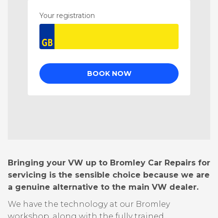
Bringing your VW up to Bromley Car Repairs for
servicing is the sensible choice because we are
a genuine alternative to the main VW dealer.
We have the technology at our Bromley
workshop, along with the fully trained