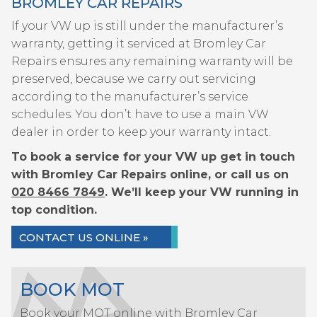
BROMLEY CAR REPAIRS
If your VW up is still under the manufacturer’s
warranty, getting it serviced at Bromley Car
Repairs ensures any remaining warranty will be
preserved, because we carry out servicing
according to the manufacturer’s service
schedules. You don’t have to use a main VW
dealer in order to keep your warranty intact.
To book a service for your VW up get in touch
with Bromley Car Repairs online, or call us on
020 8466 7849
. We’ll keep your VW running in
top condition.
CONTACT US ONLINE »
BOOK MOT
Book your MOT online with Bromley Car