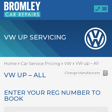
VW UP SERVICING
VW up – All
Home
Car Service Pricing
VW
VW UP – ALL
ENTER YOUR REG NUMBER TO
BOOK