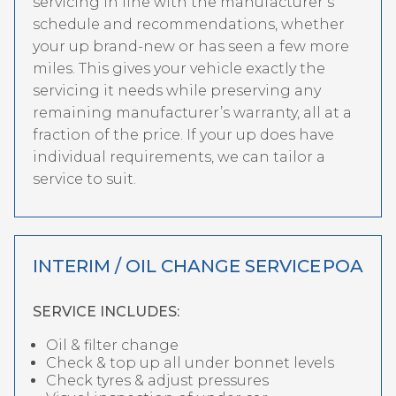
servicing in line with the manufacturer’s
schedule and recommendations, whether
your up brand-new or has seen a few more
miles. This gives your vehicle exactly the
servicing it needs while preserving any
remaining manufacturer’s warranty, all at a
fraction of the price. If your up does have
individual requirements, we can tailor a
service to suit.
INTERIM / OIL CHANGE SERVICE
POA
SERVICE INCLUDES:
Oil & filter change
Check & top up all under bonnet levels
Check tyres & adjust pressures