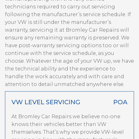
technicians required to carry out servicing
following the manufacturer’s service schedule. If
your VW is still under the manufacturer’s
warranty, servicing it at Bromley Car Repairs will
ensure any remaining warranty is preserved. We
have post-warranty servicing options too or will
continue with the service schedule, as you
choose. Whatever the age of your VW up, we have
the technical ability and the experience to
handle the work accurately and with care and
attention to detail unmatched anywhere else.
VW LEVEL SERVICING
POA
At Bromley Car Repairs we believe no-one
knows their vehicles better than VW
themselves. That’s why we provide VW-level