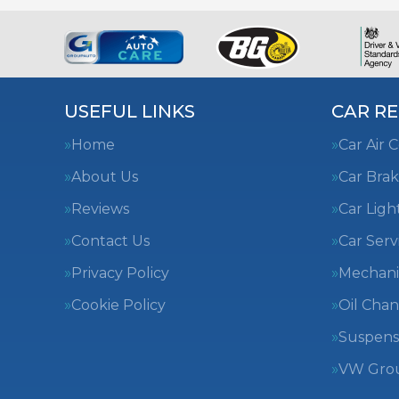
USEFUL LINKS
CAR RE
Home
Car Air 
About Us
Car Brak
Reviews
Car Ligh
Contact Us
Car Serv
Privacy Policy
Mechani
Cookie Policy
Oil Cha
Suspens
VW Group