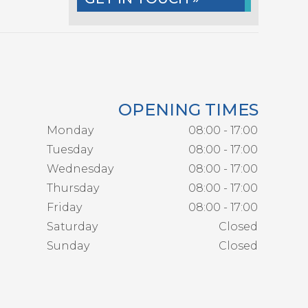
OPENING TIMES
Monday
08:00 - 17:00
Tuesday
08:00 - 17:00
Wednesday
08:00 - 17:00
Thursday
08:00 - 17:00
Friday
08:00 - 17:00
Saturday
Closed
Sunday
Closed