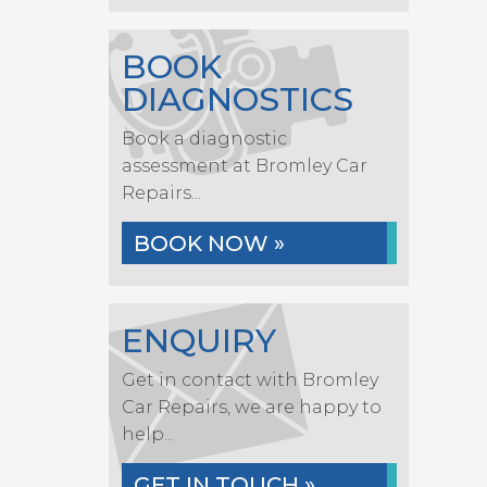
BOOK
DIAGNOSTICS
Book a diagnostic
assessment at Bromley Car
Repairs...
BOOK NOW »
ENQUIRY
Get in contact with Bromley
Car Repairs, we are happy to
help...
GET IN TOUCH »