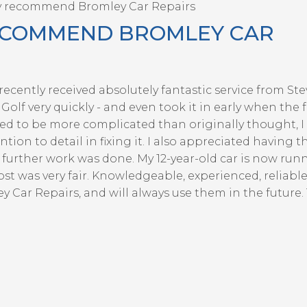
y recommend Bromley Car Repairs
ECOMMEND BROMLEY CAR
ecently received absolutely fantastic service from St
olf very quickly - and even took it in early when the f
d to be more complicated than originally thought, I
ion to detail in fixing it. I also appreciated having t
further work was done. My 12-year-old car is now runn
ost was very fair. Knowledgeable, experienced, reliabl
Car Repairs, and will always use them in the future.