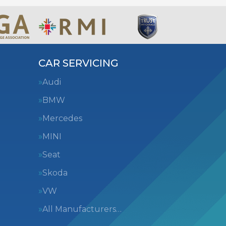
CAR SERVICING
Audi
BMW
Mercedes
MINI
Seat
Skoda
VW
All Manufacturers…