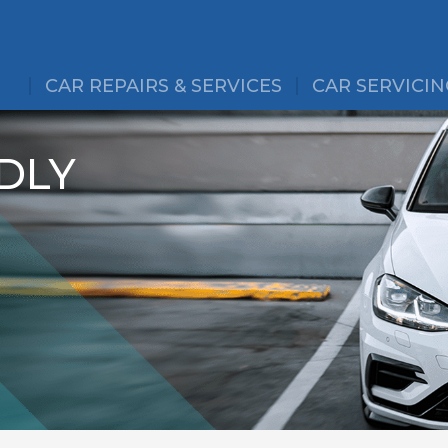
CAR REPAIRS & SERVICES
CAR SERVICIN
DLY