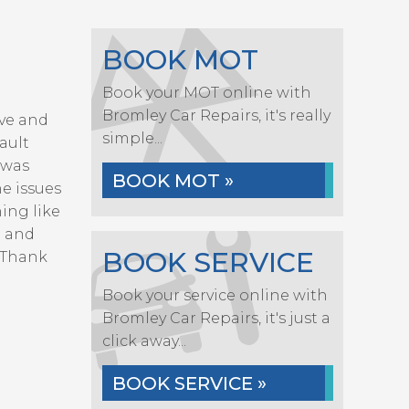
BOOK MOT
Book your MOT online with
Bromley Car Repairs, it's really
eve and
simple...
ault
 was
BOOK MOT »
he issues
ing like
e and
BOOK SERVICE
 Thank
Book your service online with
Bromley Car Repairs, it's just a
click away...
BOOK SERVICE »