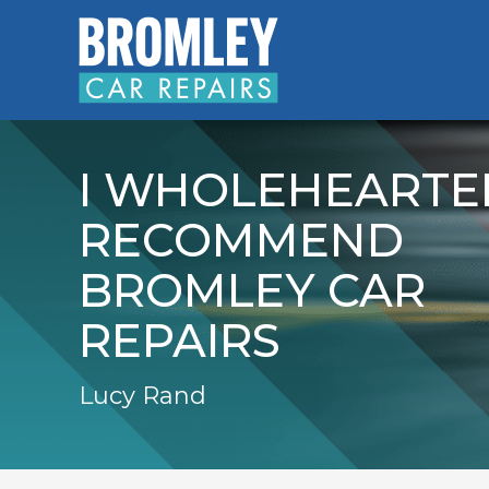
I WHOLEHEARTE
RECOMMEND
BROMLEY CAR
REPAIRS
Lucy Rand