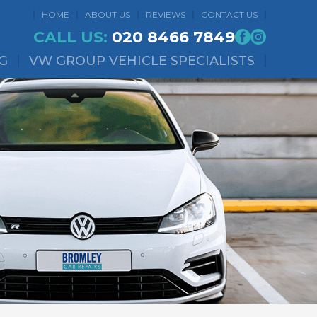
HOME
ABOUT US
REVIEWS
CONTACT US
CALL US:
020 8466 7849
G
VW GROUP VEHICLE SPECIALISTS