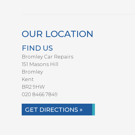
OUR LOCATION
FIND US
Bromley Car Repairs
151 Masons Hill
Bromley
Kent
BR2 9HW
020 8466 7849
GET DIRECTIONS »