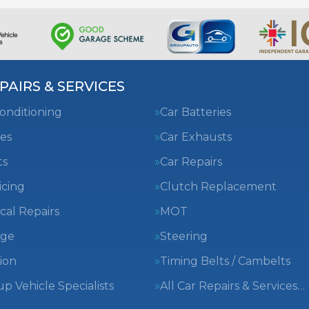
PAIRS & SERVICES
Conditioning
Car Batteries
es
Car Exhausts
ts
Car Repairs
icing
Clutch Replacement
cal Repairs
MOT
nge
Steering
ion
Timing Belts / Cambelts
 Vehicle Specialists
All Car Repairs & Services…