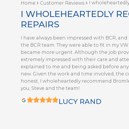
I wholeheartedl
Home
Customer Reviews
I WHOLEHEARTEDLY R
REPAIRS
I have always been impressed with BCR, and r
the BCR team. They were able to fit in my VW G
became more urgent. Although the job prove
extremely impressed with their care and attent
explained to me and being asked before any 
new. Given the work and time involved, the c
honest, I wholeheartedly recommend Bromley 
you, Steve and the team!
LUCY RAND